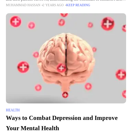
MUHAMMAD HASSAN
2 YEARS AGO
KEEP READING
care is critical. This is to
HEALTH
Ways to Combat Depression and Improve
Your Mental Health