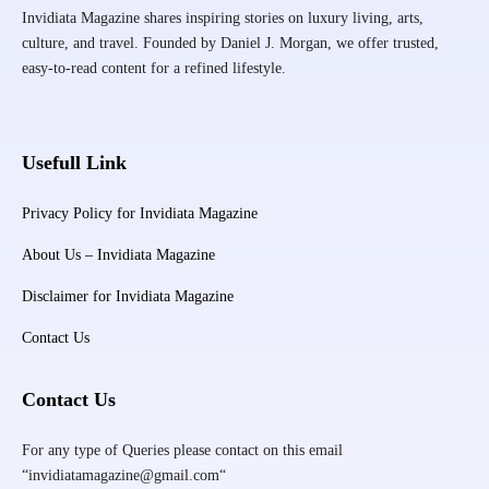
Invidiata Magazine shares inspiring stories on luxury living, arts,
culture, and travel. Founded by Daniel J. Morgan, we offer trusted,
easy-to-read content for a refined lifestyle.
Usefull Link
Privacy Policy for Invidiata Magazine
About Us – Invidiata Magazine
Disclaimer for Invidiata Magazine
Contact Us
Contact Us
For any type of Queries please contact on this email
“invidiatamagazine@gmail.com“