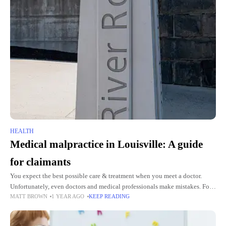
HEALTH
Medical malpractice in Louisville: A guide
for claimants
You expect the best possible care & treatment when you meet a doctor.
Unfortunately, even doctors and medical professionals make mistakes. For
MATT BROWN
1 YEAR AGO
KEEP READING
the unversed, a medical malpractice case happens when