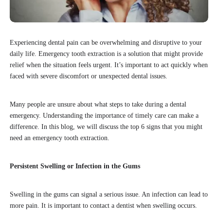
Experiencing dental pain can be overwhelming and disruptive to your
daily life. Emergency tooth extraction is a solution that might provide
relief when the situation feels urgent. It’s important to act quickly when
faced with severe discomfort or unexpected dental issues.
Many people are unsure about what steps to take during a dental
emergency. Understanding the importance of timely care can make a
difference. In this blog, we will discuss the top 6 signs that you might
need an emergency tooth extraction.
Persistent Swelling or Infection in the Gums
Swelling in the gums can signal a serious issue. An infection can lead to
more pain. It is important to contact a dentist when swelling occurs.