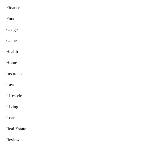
Finance
Food
Gadget
Game
Health
Home
Insurance
Law
Lifestyle
Living
Loan
Real Estate
Review