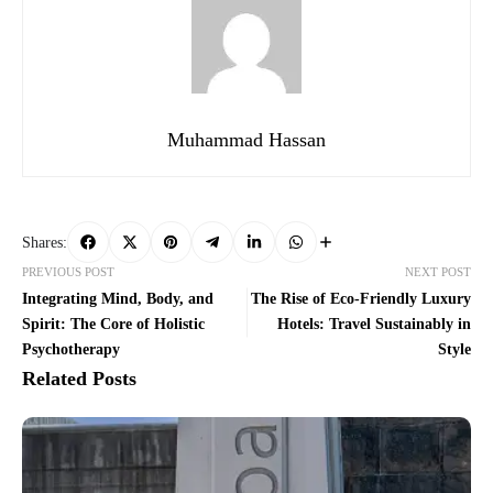
Muhammad Hassan
Shares:
PREVIOUS POST
NEXT POST
Integrating Mind, Body, and
The Rise of Eco-Friendly Luxury
Spirit: The Core of Holistic
Hotels: Travel Sustainably in
Psychotherapy
Style
Related Posts