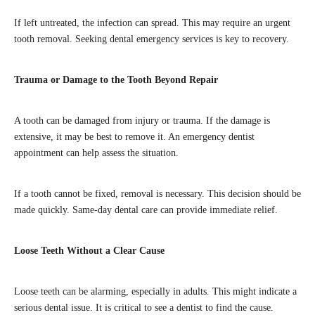
If left untreated, the infection can spread. This may require an urgent
tooth removal. Seeking dental emergency services is key to recovery.
Trauma or Damage to the Tooth Beyond Repair
A tooth can be damaged from injury or trauma. If the damage is
extensive, it may be best to remove it. An emergency dentist
appointment can help assess the situation.
If a tooth cannot be fixed, removal is necessary. This decision should be
made quickly. Same-day dental care can provide immediate relief.
Loose Teeth Without a Clear Cause
Loose teeth can be alarming, especially in adults. This might indicate a
serious dental issue. It is critical to see a dentist to find the cause.