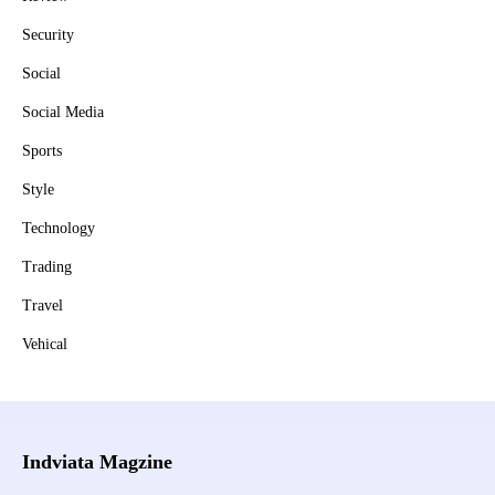
Security
Social
Social Media
Sports
Style
Technology
Trading
Travel
Vehical
Indviata Magzine