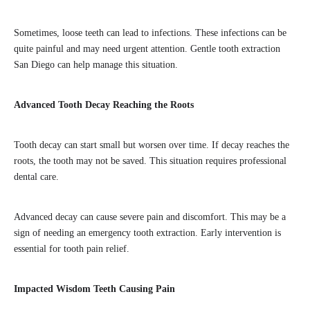
Sometimes, loose teeth can lead to infections. These infections can be
quite painful and may need urgent attention. Gentle tooth extraction
San Diego can help manage this situation.
Advanced Tooth Decay Reaching the Roots
Tooth decay can start small but worsen over time. If decay reaches the
roots, the tooth may not be saved. This situation requires professional
dental care.
Advanced decay can cause severe pain and discomfort. This may be a
sign of needing an emergency tooth extraction. Early intervention is
essential for tooth pain relief.
Impacted Wisdom Teeth Causing Pain