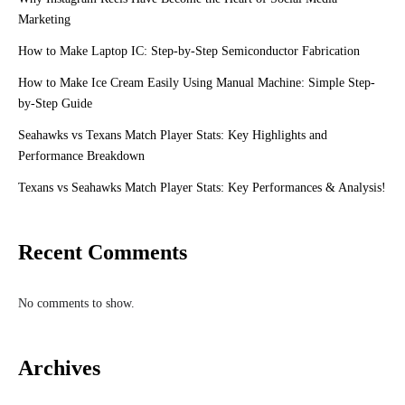
Marketing
How to Make Laptop IC: Step-by-Step Semiconductor Fabrication
How to Make Ice Cream Easily Using Manual Machine: Simple Step-
by-Step Guide
Seahawks vs Texans Match Player Stats: Key Highlights and
Performance Breakdown
Texans vs Seahawks Match Player Stats: Key Performances & Analysis!
Recent Comments
No comments to show.
Archives