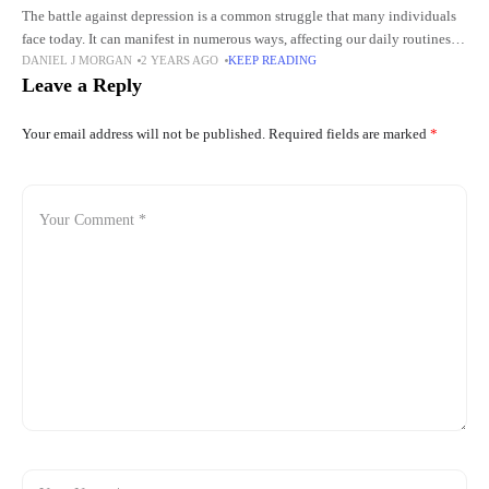
The battle against depression is a common struggle that many individuals
face today. It can manifest in numerous ways, affecting our daily routines,
DANIEL J MORGAN
2 YEARS AGO
KEEP READING
relationships, and overall enjoyment of life. As
Leave a Reply
Your email address will not be published.
Required fields are marked
*