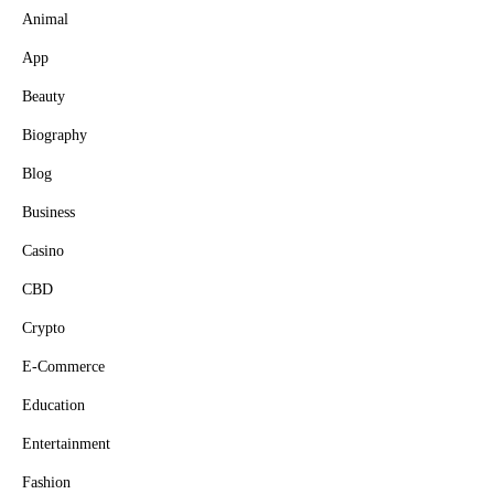
Animal
App
Beauty
Biography
Blog
Business
Casino
CBD
Crypto
E-Commerce
Education
Entertainment
Fashion