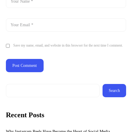
Save my name, email, and website in this browser for the next time I comment.
Search
Recent Posts
Why Instagram Reels Have Become the Heart of Social Media