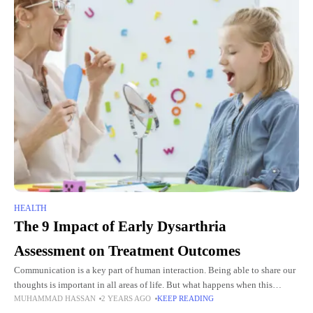
HEALTH
The 9 Impact of Early Dysarthria
Assessment on Treatment Outcomes
Communication is a key part of human interaction. Being able to share our
thoughts is important in all areas of life. But what happens when this
MUHAMMAD HASSAN
2 YEARS AGO
KEEP READING
ability is lost? This