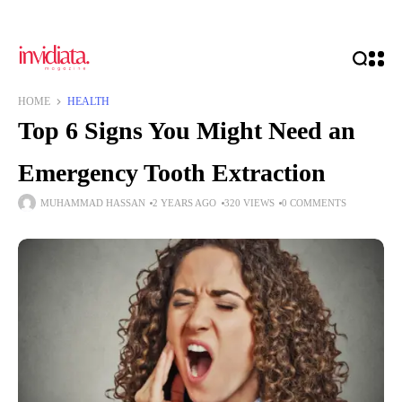
HOME
HEALTH
Top 6 Signs You Might Need an
Emergency Tooth Extraction
MUHAMMAD HASSAN
2 YEARS AGO
320 VIEWS
0 COMMENTS