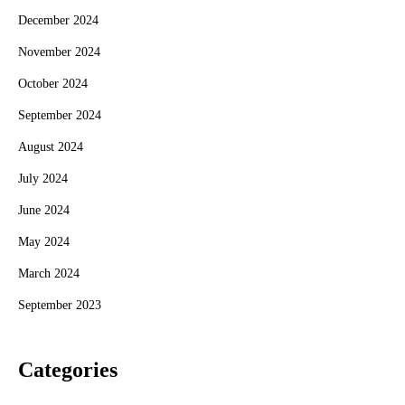
December 2024
November 2024
October 2024
September 2024
August 2024
July 2024
June 2024
May 2024
March 2024
September 2023
Categories