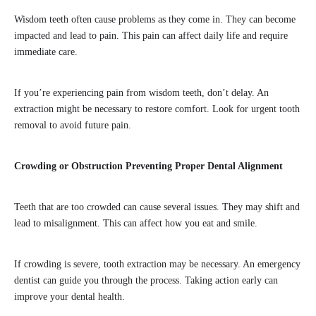
Wisdom teeth often cause problems as they come in. They can become
impacted and lead to pain. This pain can affect daily life and require
immediate care.
If you’re experiencing pain from wisdom teeth, don’t delay. An
extraction might be necessary to restore comfort. Look for urgent tooth
removal to avoid future pain.
Crowding or Obstruction Preventing Proper Dental Alignment
Teeth that are too crowded can cause several issues. They may shift and
lead to misalignment. This can affect how you eat and smile.
If crowding is severe, tooth extraction may be necessary. An emergency
dentist can guide you through the process. Taking action early can
improve your dental health.