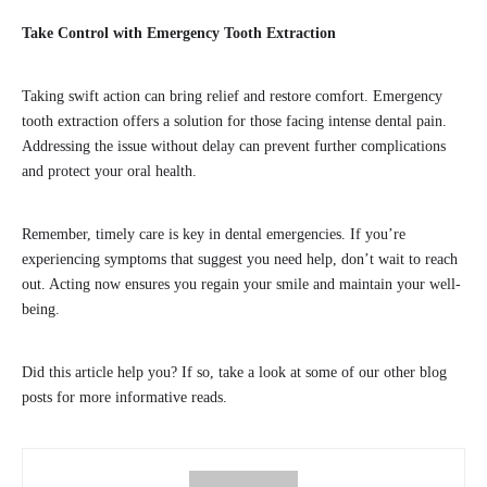
Take Control with Emergency Tooth Extraction
Taking swift action can bring relief and restore comfort. Emergency
tooth extraction offers a solution for those facing intense dental pain.
Addressing the issue without delay can prevent further complications
and protect your oral health.
Remember, timely care is key in dental emergencies. If you’re
experiencing symptoms that suggest you need help, don’t wait to reach
out. Acting now ensures you regain your smile and maintain your well-
being.
Did this article help you? If so, take a look at some of our other blog
posts for more informative reads.