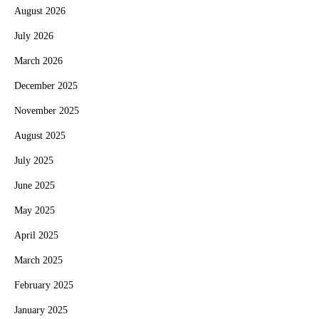
August 2026
July 2026
March 2026
December 2025
November 2025
August 2025
July 2025
June 2025
May 2025
April 2025
March 2025
February 2025
January 2025