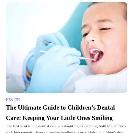
HEALTH
The Ultimate Guide to Children’s Dental
Care: Keeping Your Little Ones Smiling
The first visit to the dentist can be a daunting experience, both for children
and their parents. However, understanding the essentials of children's dental