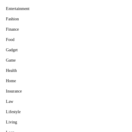
Entertainment
Fashion
Finance
Food
Gadget
Game
Health
Home
Insurance
Law
Lifestyle
Living