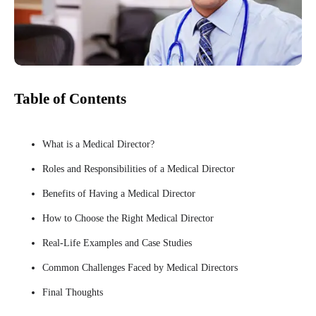
Table of Contents
What is a Medical Director?
Roles and Responsibilities of a Medical Director
Benefits of Having a Medical Director
How to Choose the Right Medical Director
Real-Life Examples and Case Studies
Common Challenges Faced by Medical Directors
Final Thoughts