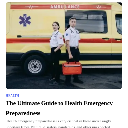
HEALTH
The Ultimate Guide to Health Emergency
Preparedness
Health emergency preparedness is very critical in these increasingly
uncertain times. Natural disasters, pandemics, and other unexpected