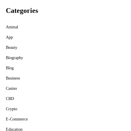
Categories
Animal
App
Beauty
Biography
Blog
Business
Casino
CBD
Crypto
E-Commerce
Education