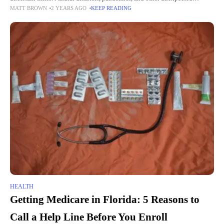
MATT BROWN
2 YEARS AGO
KEEP READING
accidents encourage one to get prepared—comprehensive planning and
readiness. This guide aims to
HEALTH
Getting Medicare in Florida: 5 Reasons to
Call a Help Line Before You Enroll