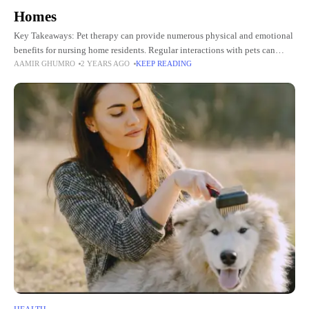
Homes
Key Takeaways: Pet therapy can provide numerous physical and emotional
benefits for nursing home residents. Regular interactions with pets can
AAMIR GHUMRO
2 YEARS AGO
KEEP READING
reduce stress, anxiety, and depression among the elderly. Pet therapy