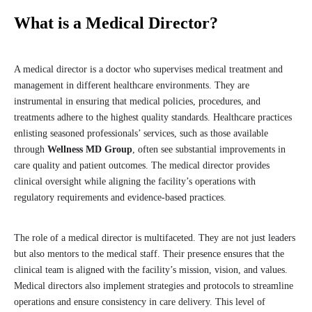
What is a Medical Director?
A medical director is a doctor who supervises medical treatment and
management in different healthcare environments. They are
instrumental in ensuring that medical policies, procedures, and
treatments adhere to the highest quality standards. Healthcare practices
enlisting seasoned professionals’ services, such as those available
through
Wellness MD Group
, often see substantial improvements in
care quality and patient outcomes. The medical director provides
clinical oversight while aligning the facility’s operations with
regulatory requirements and evidence-based practices.
The role of a medical director is multifaceted. They are not just leaders
but also mentors to the medical staff. Their presence ensures that the
clinical team is aligned with the facility’s mission, vision, and values.
Medical directors also implement strategies and protocols to streamline
operations and ensure consistency in care delivery. This level of