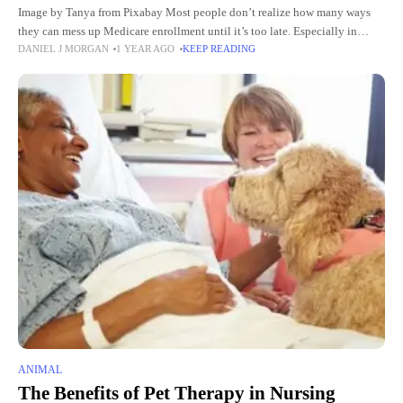
Image by Tanya from Pixabay Most people don’t realize how many ways
they can mess up Medicare enrollment until it’s too late. Especially in
DANIEL J MORGAN
1 YEAR AGO
KEEP READING
Florida. You’d think it’s all standardized
ANIMAL
The Benefits of Pet Therapy in Nursing