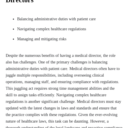
Directors
Balancing administrative duties with patient care
Navigating complex healthcare regulations
Managing and mitigating risks
Despite the numerous benefits of having a medical director, the role
also has challenges. One of the primary challenges is balancing
administrative duties with patient care. Medical directors often have to
juggle multiple responsibilities, including overseeing clinical
operations, managing staff, and ensuring compliance with regulations.
This juggling act requires strong time management abilities and the
skill to assign tasks efficiently. Navigating complex healthcare
regulations is another significant challenge. Medical directors must stay
updated with the latest changes in laws and standards and ensure that
the practice complies with these regulations. Given the ever-evolving
nature of healthcare laws, this task can be daunting. However, a
thorough understanding of the legal landscape and proactive compliance