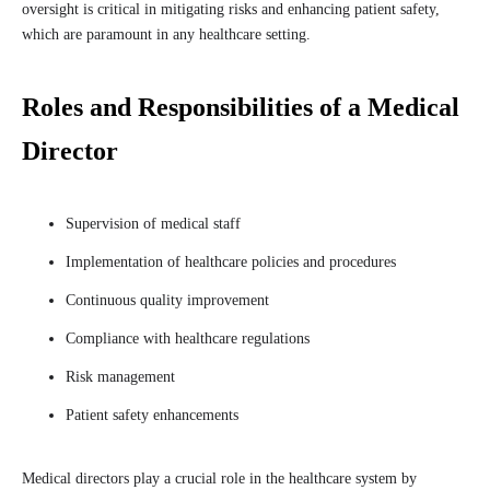
oversight is critical in mitigating risks and enhancing patient safety,
which are paramount in any healthcare setting.
Roles and Responsibilities of a Medical
Director
Supervision of medical staff
Implementation of healthcare policies and procedures
Continuous quality improvement
Compliance with healthcare regulations
Risk management
Patient safety enhancements
Medical directors play a crucial role in the healthcare system by