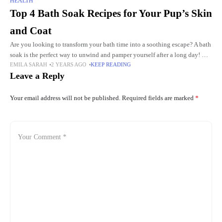
HEALTH
Top 4 Bath Soak Recipes for Your Pup’s Skin
and Coat
Are you looking to transform your bath time into a soothing escape? A bath
soak is the perfect way to unwind and pamper yourself after a long day! Not
EMILA SARAH
2 YEARS AGO
KEEP READING
only
Leave a Reply
Your email address will not be published.
Required fields are marked
*