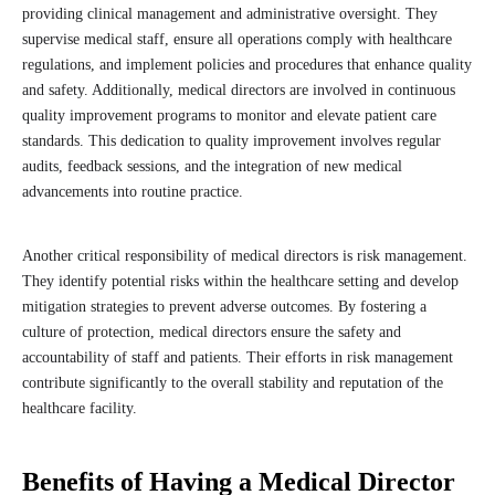
providing clinical management and administrative oversight. They
supervise medical staff, ensure all operations comply with healthcare
regulations, and implement policies and procedures that enhance quality
and safety. Additionally, medical directors are involved in continuous
quality improvement programs to monitor and elevate patient care
standards. This dedication to quality improvement involves regular
audits, feedback sessions, and the integration of new medical
advancements into routine practice.
Another critical responsibility of medical directors is risk management.
They identify potential risks within the healthcare setting and develop
mitigation strategies to prevent adverse outcomes. By fostering a
culture of protection, medical directors ensure the safety and
accountability of staff and patients. Their efforts in risk management
contribute significantly to the overall stability and reputation of the
healthcare facility.
Benefits of Having a Medical Director