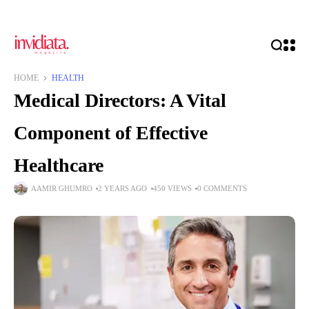
HOME
HEALTH
Medical Directors: A Vital
Component of Effective
Healthcare
AAMIR GHUMRO
2 YEARS AGO
450 VIEWS
0 COMMENTS