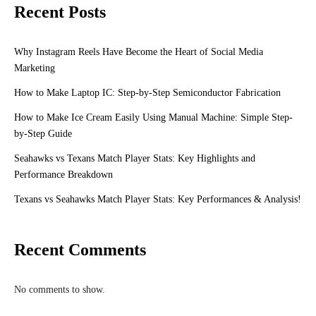
Recent Posts
Why Instagram Reels Have Become the Heart of Social Media
Marketing
How to Make Laptop IC: Step-by-Step Semiconductor Fabrication
How to Make Ice Cream Easily Using Manual Machine: Simple Step-
by-Step Guide
Seahawks vs Texans Match Player Stats: Key Highlights and
Performance Breakdown
Texans vs Seahawks Match Player Stats: Key Performances & Analysis!
Recent Comments
No comments to show.