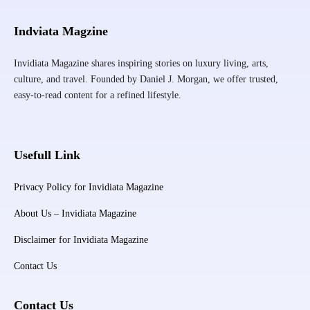
Indviata Magzine
Invidiata Magazine shares inspiring stories on luxury living, arts,
culture, and travel. Founded by Daniel J. Morgan, we offer trusted,
easy-to-read content for a refined lifestyle.
Usefull Link
Privacy Policy for Invidiata Magazine
About Us – Invidiata Magazine
Disclaimer for Invidiata Magazine
Contact Us
Contact Us