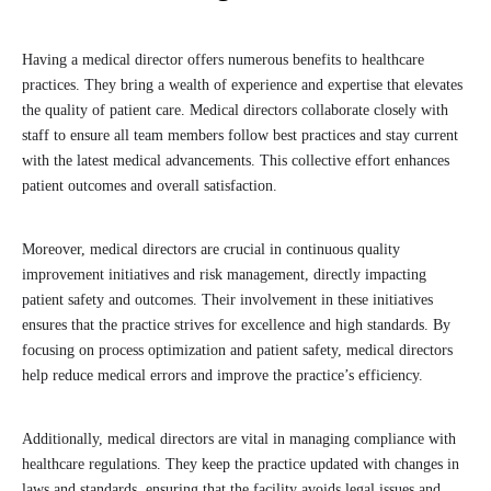
Having a medical director offers numerous benefits to healthcare
practices. They bring a wealth of experience and expertise that elevates
the quality of patient care. Medical directors collaborate closely with
staff to ensure all team members follow best practices and stay current
with the latest medical advancements. This collective effort enhances
patient outcomes and overall satisfaction.
Moreover, medical directors are crucial in continuous quality
improvement initiatives and risk management, directly impacting
patient safety and outcomes. Their involvement in these initiatives
ensures that the practice strives for excellence and high standards. By
focusing on process optimization and patient safety, medical directors
help reduce medical errors and improve the practice’s efficiency.
Additionally, medical directors are vital in managing compliance with
healthcare regulations. They keep the practice updated with changes in
laws and standards, ensuring that the facility avoids legal issues and