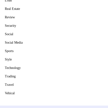
Loan
Real Estate
Review
Security
Social
Social Media
Sports
Style
Technology
Trading
Travel
Vehical