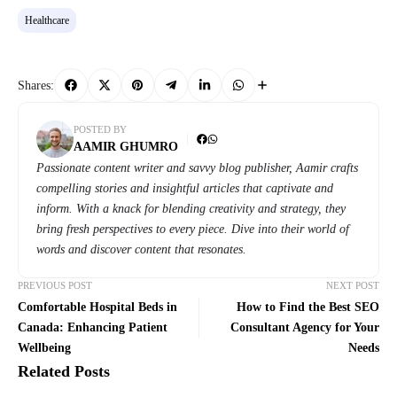
Healthcare
Shares:
POSTED BY
AAMIR GHUMRO
Passionate content writer and savvy blog publisher, Aamir crafts
compelling stories and insightful articles that captivate and
inform. With a knack for blending creativity and strategy, they
bring fresh perspectives to every piece. Dive into their world of
words and discover content that resonates.
PREVIOUS POST
NEXT POST
Comfortable Hospital Beds in
How to Find the Best SEO
Canada: Enhancing Patient
Consultant Agency for Your
Wellbeing
Needs
Related Posts