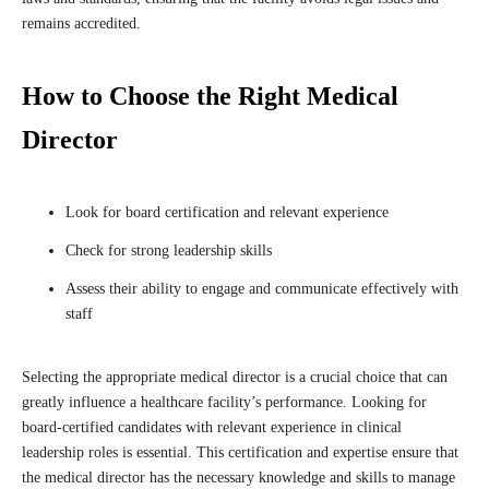
remains accredited.
How to Choose the Right Medical
Director
Look for board certification and relevant experience
Check for strong leadership skills
Assess their ability to engage and communicate effectively with
staff
Selecting the appropriate medical director is a crucial choice that can
greatly influence a healthcare facility’s performance. Looking for
board-certified candidates with relevant experience in clinical
leadership roles is essential. This certification and expertise ensure that
the medical director has the necessary knowledge and skills to manage