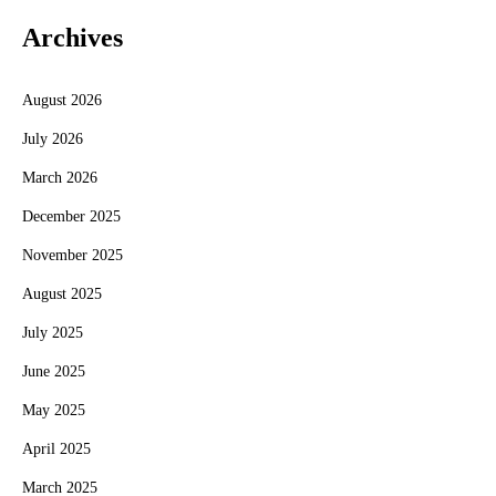
Archives
August 2026
July 2026
March 2026
December 2025
November 2025
August 2025
July 2025
June 2025
May 2025
April 2025
March 2025