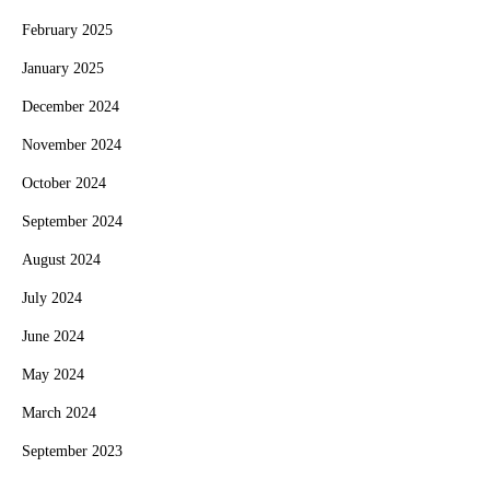
February 2025
January 2025
December 2024
November 2024
October 2024
September 2024
August 2024
July 2024
June 2024
May 2024
March 2024
September 2023