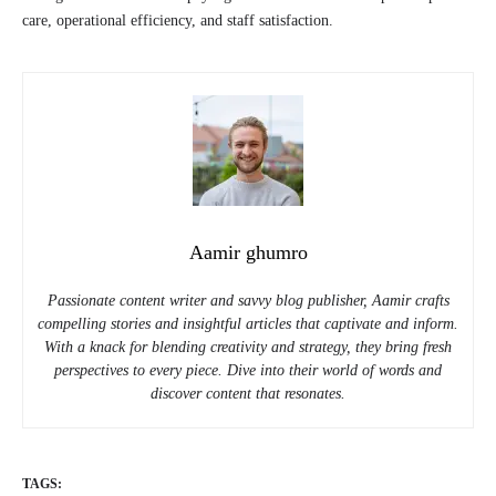
care, operational efficiency, and staff satisfaction.
Aamir ghumro
Passionate content writer and savvy blog publisher, Aamir crafts
compelling stories and insightful articles that captivate and inform.
With a knack for blending creativity and strategy, they bring fresh
perspectives to every piece. Dive into their world of words and
discover content that resonates.
TAGS: