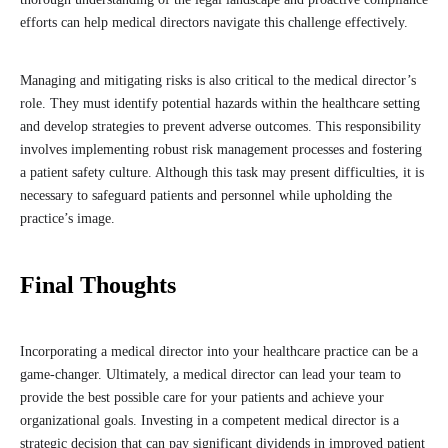
efforts can help medical directors navigate this challenge effectively.
Managing and mitigating risks is also critical to the medical director’s
role. They must identify potential hazards within the healthcare setting
and develop strategies to prevent adverse outcomes. This responsibility
involves implementing robust risk management processes and fostering
a patient safety culture. Although this task may present difficulties, it is
necessary to safeguard patients and personnel while upholding the
practice’s image.
Final Thoughts
Incorporating a medical director into your healthcare practice can be a
game-changer. Ultimately, a medical director can lead your team to
provide the best possible care for your patients and achieve your
organizational goals. Investing in a competent medical director is a
strategic decision that can pay significant dividends in improved patient