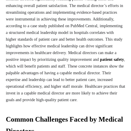
enhancing overall patient satisfaction. The medical director’s efforts in
streamlining operations and implementing evidence-based practices
were instrumental in achieving these improvements. Additionally,
according to a case study published on PubMed Central, implementing
a structured medical leadership model in hospitals correlates with
higher standards of patient care and better health outcomes. This study
highlights how effective medical leadership can drive significant
improvements in healthcare delivery. Medical directors can make a
positive impact by prioritizing quality improvement and
patient safety
,
which will benefit patients and staff. These concrete instances show the
palpable advantages of having a capable medical director. Their
expertise and leadership can lead to better patient care, increased
operational efficiency, and higher staff morale. Healthcare practices that
invest in a capable medical director are more likely to achieve their
goals and provide high-quality patient care.
Common Challenges Faced by Medical