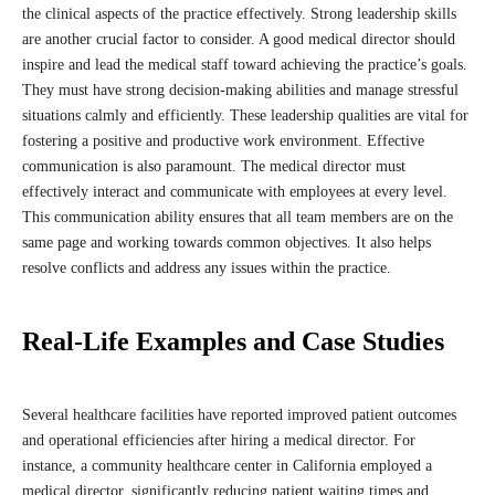
the clinical aspects of the practice effectively. Strong leadership skills
are another crucial factor to consider. A good medical director should
inspire and lead the medical staff toward achieving the practice’s goals.
They must have strong decision-making abilities and manage stressful
situations calmly and efficiently. These leadership qualities are vital for
fostering a positive and productive work environment. Effective
communication is also paramount. The medical director must
effectively interact and communicate with employees at every level.
This communication ability ensures that all team members are on the
same page and working towards common objectives. It also helps
resolve conflicts and address any issues within the practice.
Real-Life Examples and Case Studies
Several healthcare facilities have reported improved patient outcomes
and operational efficiencies after hiring a medical director. For
instance, a community healthcare center in California employed a
medical director, significantly reducing patient waiting times and