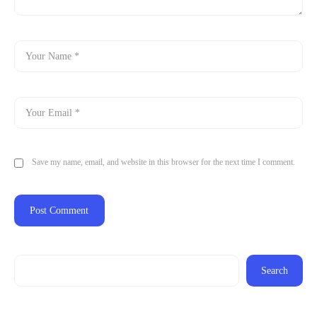
Save my name, email, and website in this browser for the next time I comment.
Search