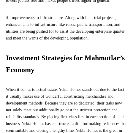
lowers jobless fees and makes people’s lives higher in general.
4. Improvements to Infrastructure: Along with industrial projects,
enhancements to infrastructure like roads, public transportation, and
utilities are being pushed for to assist the developing enterprise quarter
and meet the wants of the developing population.
Investment Strategies for Mahmutlar’s
Economy
When it comes to actual estate, Yekta Homes stands out due to the fact
it usually makes use of wonderful constructing merchandise and
development methods. Because they are so dedicated, their tasks now
not solely meet but additionally go past the strictest protection and
reliability standards. By placing first-class first in each section of their
business, Yekta Homes has constructed a title for making residences that
seem suitable and closing a lengthy time. Yekta Homes is the great in