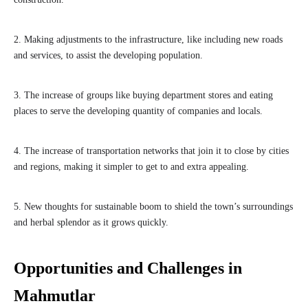
2. Making adjustments to the infrastructure, like including new roads
and services, to assist the developing population.
3. The increase of groups like buying department stores and eating
places to serve the developing quantity of companies and locals.
4. The increase of transportation networks that join it to close by cities
and regions, making it simpler to get to and extra appealing.
5. New thoughts for sustainable boom to shield the town’s surroundings
and herbal splendor as it grows quickly.
Opportunities and Challenges in
Mahmutlar