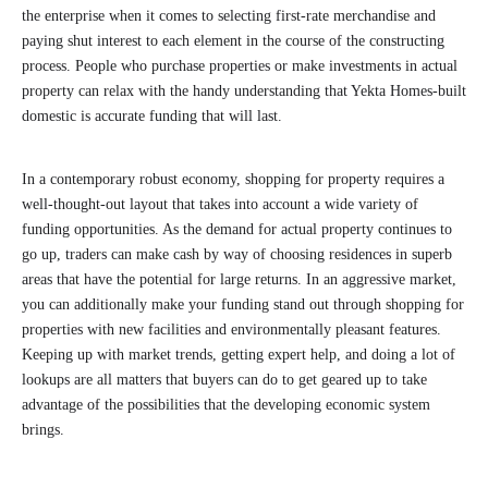
the enterprise when it comes to selecting first-rate merchandise and
paying shut interest to each element in the course of the constructing
process. People who purchase properties or make investments in actual
property can relax with the handy understanding that Yekta Homes-built
domestic is accurate funding that will last.
In a contemporary robust economy, shopping for property requires a
well-thought-out layout that takes into account a wide variety of
funding opportunities. As the demand for actual property continues to
go up, traders can make cash by way of choosing residences in superb
areas that have the potential for large returns. In an aggressive market,
you can additionally make your funding stand out through shopping for
properties with new facilities and environmentally pleasant features.
Keeping up with market trends, getting expert help, and doing a lot of
lookups are all matters that buyers can do to get geared up to take
advantage of the possibilities that the developing economic system
brings.