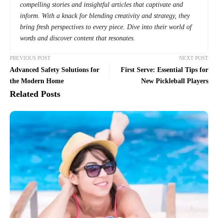
compelling stories and insightful articles that captivate and
inform. With a knack for blending creativity and strategy, they
bring fresh perspectives to every piece. Dive into their world of
words and discover content that resonates.
PREVIOUS POST
NEXT POST
Advanced Safety Solutions for
First Serve: Essential Tips for
the Modern Home
New Pickleball Players
Related Posts