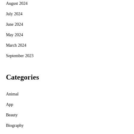
August 2024
July 2024
June 2024
May 2024
March 2024
September 2023
Categories
Animal
App
Beauty
Biography