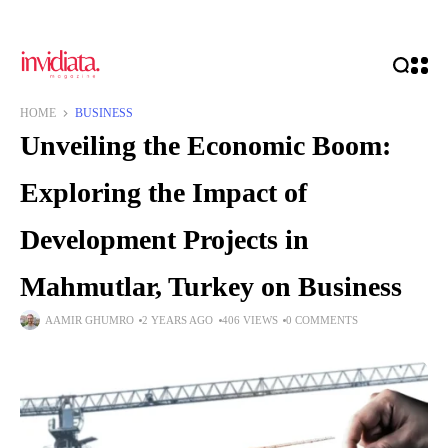
HOME
BUSINESS
Unveiling the Economic Boom:
Exploring the Impact of
Development Projects in
Mahmutlar, Turkey on Business
AAMIR GHUMRO
2 YEARS AGO
406 VIEWS
0 COMMENTS