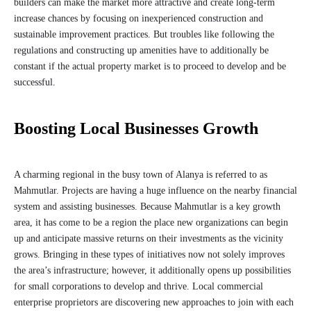
builders can make the market more attractive and create long-term
increase chances by focusing on inexperienced construction and
sustainable improvement practices. But troubles like following the
regulations and constructing up amenities have to additionally be
constant if the actual property market is to proceed to develop and be
successful.
Boosting Local Businesses Growth
A charming regional in the busy town of Alanya is referred to as
Mahmutlar. Projects are having a huge influence on the nearby financial
system and assisting businesses. Because Mahmutlar is a key growth
area, it has come to be a region the place new organizations can begin
up and anticipate massive returns on their investments as the vicinity
grows. Bringing in these types of initiatives now not solely improves
the area’s infrastructure; however, it additionally opens up possibilities
for small corporations to develop and thrive. Local commercial
enterprise proprietors are discovering new approaches to join with each