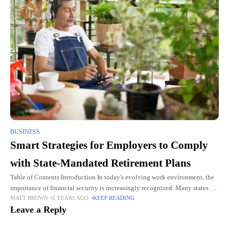
BUSINESS
Smart Strategies for Employers to Comply
with State-Mandated Retirement Plans
Table of Contents Introduction In today's evolving work environment, the
importance of financial security is increasingly recognized. Many states are
MATT BROWN
2 YEARS AGO
KEEP READING
stepping up to the plate by enacting laws requiring employers
Leave a Reply