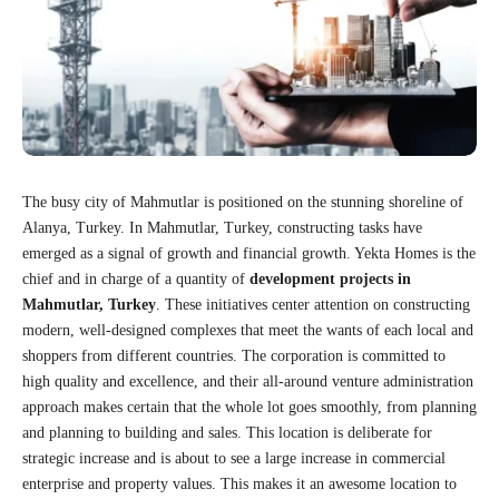
The busy city of Mahmutlar is positioned on the stunning shoreline of
Alanya, Turkey. In Mahmutlar, Turkey, constructing tasks have
emerged as a signal of growth and financial growth. Yekta Homes is the
chief and in charge of a quantity of
development projects in
Mahmutlar, Turkey
. These initiatives center attention on constructing
modern, well-designed complexes that meet the wants of each local and
shoppers from different countries. The corporation is committed to
high quality and excellence, and their all-around venture administration
approach makes certain that the whole lot goes smoothly, from planning
and planning to building and sales. This location is deliberate for
strategic increase and is about to see a large increase in commercial
enterprise and property values. This makes it an awesome location to