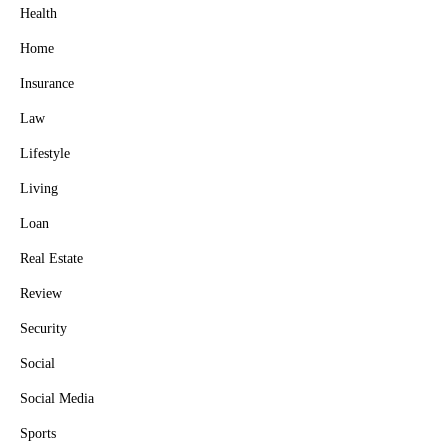
Health
Home
Insurance
Law
Lifestyle
Living
Loan
Real Estate
Review
Security
Social
Social Media
Sports