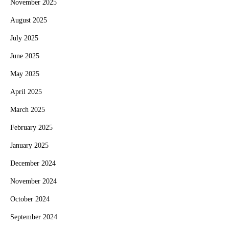
November 2025
August 2025
July 2025
June 2025
May 2025
April 2025
March 2025
February 2025
January 2025
December 2024
November 2024
October 2024
September 2024