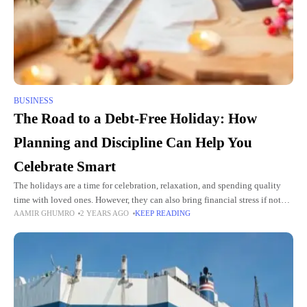
BUSINESS
The Road to a Debt-Free Holiday: How
Planning and Discipline Can Help You
Celebrate Smart
The holidays are a time for celebration, relaxation, and spending quality
time with loved ones. However, they can also bring financial stress if not
AAMIR GHUMRO
2 YEARS AGO
KEEP READING
planned carefully. For many, the temptation