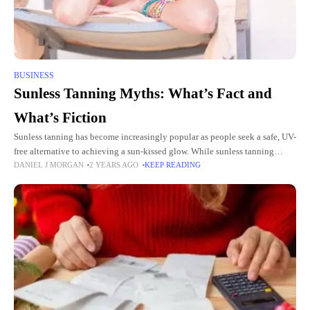
BUSINESS
Sunless Tanning Myths: What’s Fact and
What’s Fiction
Sunless tanning has become increasingly popular as people seek a safe, UV-
free alternative to achieving a sun-kissed glow. While sunless tanning
DANIEL J MORGAN
2 YEARS AGO
KEEP READING
products and services at tanning salons in Orange Park