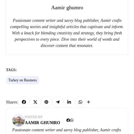
Aamir ghumro
Passionate content writer and savvy blog publisher, Aamir crafts
compelling stories and insightful articles that captivate and inform.
With a knack for blending creativity and strategy, they bring fresh
perspectives to every piece. Dive into their world of words and
discover content that resonates.
TAGS:
Turkey on Business
Shares:
POSTED BY
AAMIR GHUMRO
Passionate content writer and savvy blog publisher, Aamir crafts