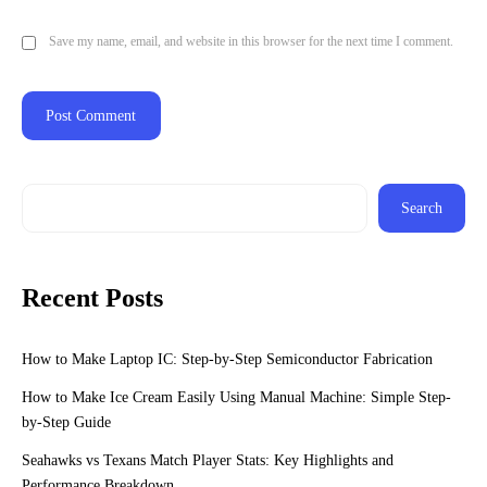
Save my name, email, and website in this browser for the next time I comment.
Search
Recent Posts
How to Make Laptop IC: Step-by-Step Semiconductor Fabrication
How to Make Ice Cream Easily Using Manual Machine: Simple Step-
by-Step Guide
Seahawks vs Texans Match Player Stats: Key Highlights and
Performance Breakdown