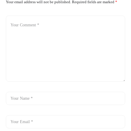
Your email address will not be published.
Required fields are marked
*