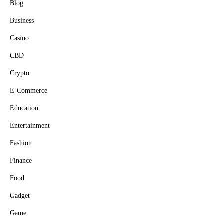
Blog
Business
Casino
CBD
Crypto
E-Commerce
Education
Entertainment
Fashion
Finance
Food
Gadget
Game