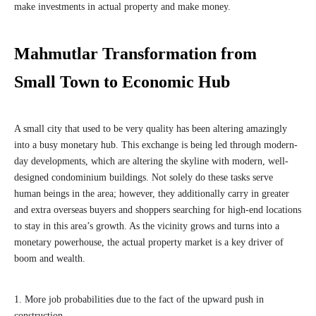
make investments in actual property and make money.
Mahmutlar Transformation from
Small Town to Economic Hub
A small city that used to be very quality has been altering amazingly
into a busy monetary hub. This exchange is being led through modern-
day developments, which are altering the skyline with modern, well-
designed condominium buildings. Not solely do these tasks serve
human beings in the area; however, they additionally carry in greater
and extra overseas buyers and shoppers searching for high-end locations
to stay in this area’s growth. As the vicinity grows and turns into a
monetary powerhouse, the actual property market is a key driver of
boom and wealth.
1. More job probabilities due to the fact of the upward push in
construction.