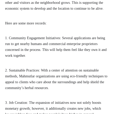
other and visitors as the neighborhood grows. This is supporting the
economic system to develop and the location to continue to be alive.
Here are some more records:
1. Community Engagement Initiatives: Several applications are being
run to get nearby humans and commercial enterprise proprietors
concerned in the process. This will help them feel like they own it and
work together.
2. Sustainable Practices: With a center of attention on sustainable
methods, Mahmutlar organizations are using eco-friendly techniques to
appeal to clients who care about the surroundings and help shield the
community’s herbal resources.
3. Job Creation: The expansion of initiatives now not solely boosts
monetary growth; however, it additionally creates new jobs, which