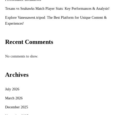
Texans vs Seahawks Match Player Stats: Key Performances & Analysis!
Explore Vanessawest.tripod: The Best Platform for Unique Content &
Experiences!
Recent Comments
No comments to show.
Archives
July 2026
March 2026
December 2025