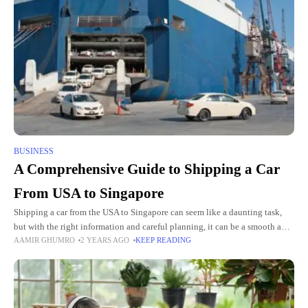
BUSINESS
A Comprehensive Guide to Shipping a Car
From USA to Singapore
Shipping a car from the USA to Singapore can seem like a daunting task,
but with the right information and careful planning, it can be a smooth and
AAMIR GHUMRO
2 YEARS AGO
KEEP READING
hassle-free experience.