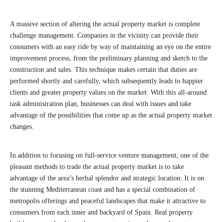
A massive section of altering the actual property market is complete
challenge management. Companies in the vicinity can provide their
consumers with an easy ride by way of maintaining an eye on the entire
improvement process, from the preliminary planning and sketch to the
construction and sales. This technique makes certain that duties are
performed shortly and carefully, which subsequently leads to happier
clients and greater property values on the market. With this all-around
task administration plan, businesses can deal with issues and take
advantage of the possibilities that come up as the actual property market
changes.
In addition to focusing on full-service venture management, one of the
pleasant methods to trade the actual property market is to take
advantage of the area’s herbal splendor and strategic location. It is on
the stunning Mediterranean coast and has a special combination of
metropolis offerings and peaceful landscapes that make it attractive to
consumers from each inner and backyard of Spain. Real property