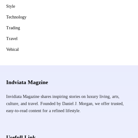
Style
Technology
Trading
Travel
Vehical
Indviata Magzine
Invidiata Magazine shares inspiring stories on luxury living, arts,
culture, and travel. Founded by Daniel J. Morgan, we offer trusted,
easy-to-read content for a refined lifestyle.
Usefull Link