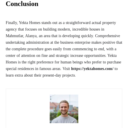
Conclusion
Finally, Yekta Homes stands out as a straightforward actual property
agency that focuses on building modern, incredible houses in
Mahmutlar, Alanya, an area that is developing quickly. Comprehensive
undertaking administration at the business enterprise makes positive that
the complete procedure goes easily from commencing to end, with a
center of attention on fine and strategic increase opportunities. Yekta
Homes is the right preference for human beings who prefer to purchase
special residences in famous areas. Visit
https://yektahomes.com/
to
learn extra about their present-day projects.